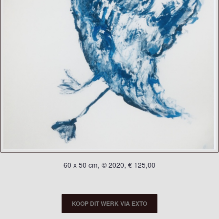
60 x 50 cm, © 2020, € 125,00
KOOP DIT WERK VIA EXTO