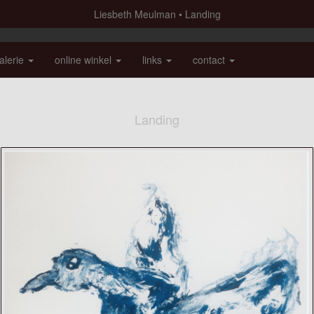
Liesbeth Meulman
Landing
alerie
online winkel
links
contact
Landing